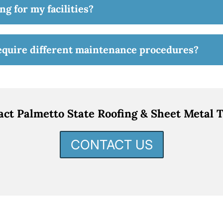
ng for my facilities?
require different maintenance procedures?
act Palmetto State Roofing & Sheet Metal T
CONTACT US