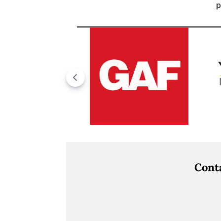
p
Cont