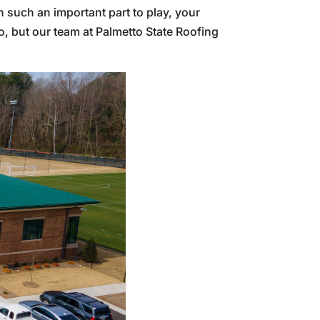
th such an important part to play, your
do, but our team at Palmetto State Roofing