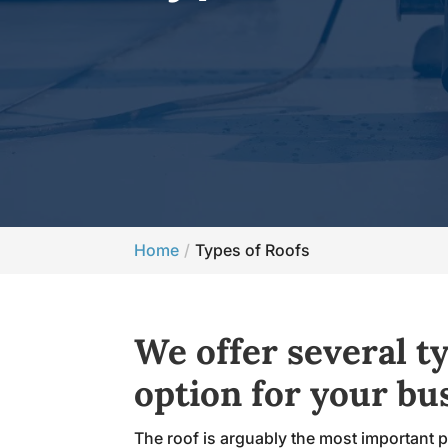
Home
Types of Roofs
We offer several ty
option for your bu
The roof is arguably the most important pa