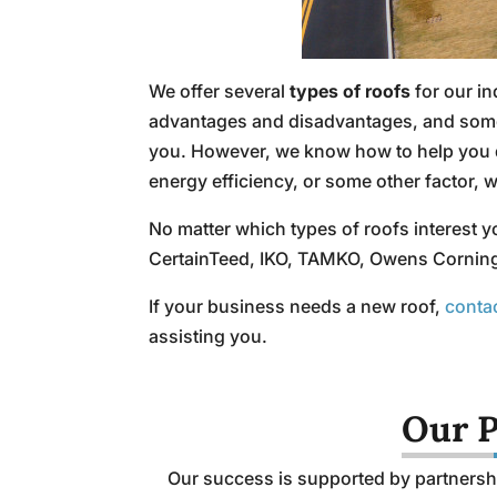
We offer several
types of roofs
for our i
advantages and disadvantages, and some of
you. However, we know how to help you de
energy efficiency, or some other factor, 
No matter which types of roofs interest y
CertainTeed, IKO, TAMKO, Owens Corning, C
If your business needs a new roof,
conta
assisting you.
Our P
Our success is supported by partnershi