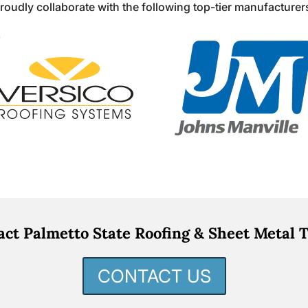
roudly collaborate with the following top-tier manufacturer
act Palmetto State Roofing & Sheet Metal T
CONTACT US