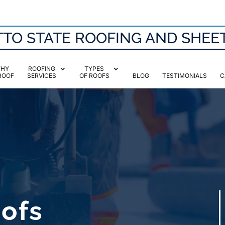
TO STATE ROOFING AND SHEE
HY
ROOFING
TYPES
ROOF
SERVICES
OF ROOFS
BLOG
TESTIMONIALS
C
oofs