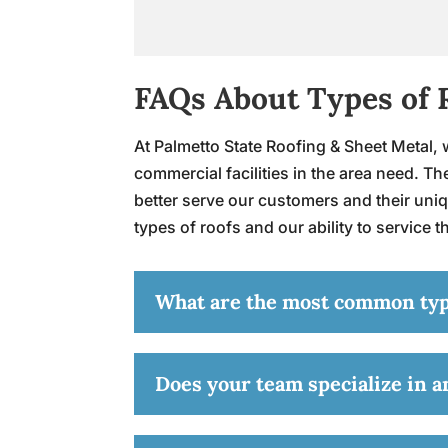
FAQs About Types of 
At Palmetto State Roofing & Sheet Metal, w
commercial facilities in the area need. 
better serve our customers and their uniq
types of roofs and our ability to service 
What are the most common types
Does your team specialize in an