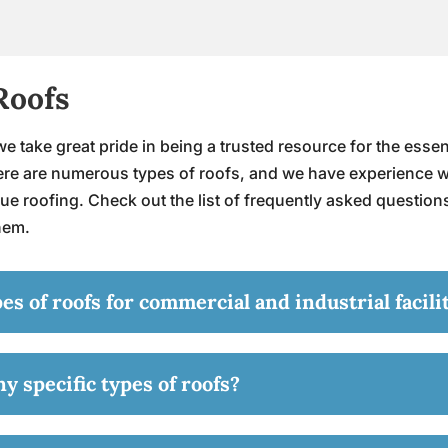
Roofs
e take great pride in being a trusted resource for the essent
There are numerous types of roofs, and we have experience 
ue roofing. Check out the list of frequently asked question
them.
 of roofs for commercial and industrial facili
y specific types of roofs?