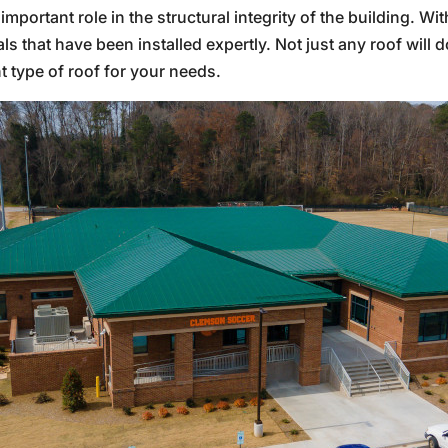
mportant role in the structural integrity of the building. Wi
s that have been installed expertly. Not just any roof will 
t type of roof for your needs.