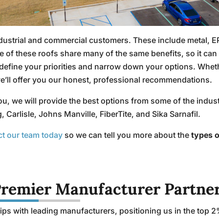
ndustrial and commercial customers. These include metal, 
 these roofs share many of the same benefits, so it can be
fine your priorities and narrow down your options. Whethe
we’ll offer you our honest, professional recommendations.
ou, we will provide the best options from some of the indu
arlisle, Johns Manville, FiberTite, and Sika Sarnafil.
ct our team today
so we can tell you more about the
types o
remier Manufacturer Partne
ps with leading manufacturers, positioning us in the top 2