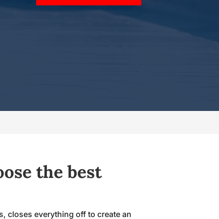
oose the best
s, closes everything off to create an