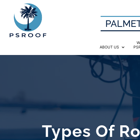
PALMET
W
ABOUT US
PS
Types Of R