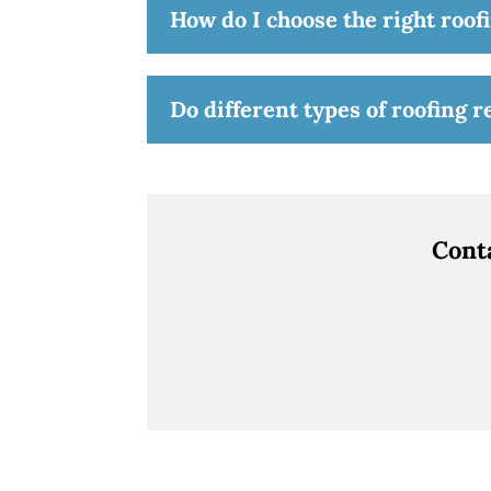
How do I choose the right roofi
Do different types of roofing 
Cont