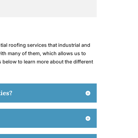
ial roofing services that industrial and
with many of them, which allows us to
s below to learn more about the different
ties?