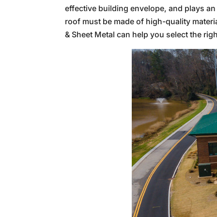
effective building envelope, and plays an i
roof must be made of high-quality material
& Sheet Metal can help you select the righ