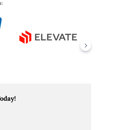
s:
oday!