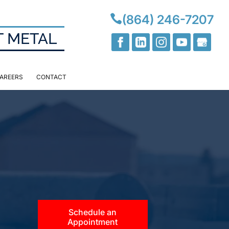

(864) 246-7207
T METAL
AREERS
CONTACT
Schedule an
Appointment