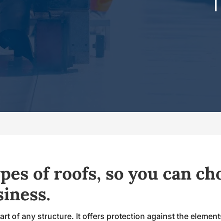
pes of roofs, so you can ch
siness.
rt of any structure. It offers protection against the element