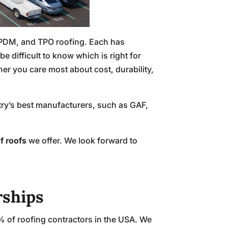
EPDM, and TPO roofing. Each has
 difficult to know which is right for
r you care most about cost, durability,
stry’s best manufacturers, such as GAF,
f roofs
we offer. We look forward to
rships
% of roofing contractors in the USA. We