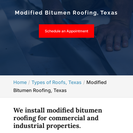
Modified Bitumen Roofing, Texas
Schedule an Appointment
Home
Types of Roofs, Texas
Modified
Bitumen Roofing, Texas
We install modified bitumen
roofing for commercial and
industrial properties.