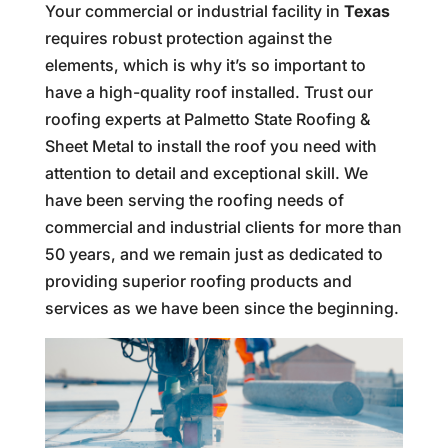
Your commercial or industrial facility in
Texas
requires robust protection against the
elements, which is why it’s so important to
have a high-quality roof installed. Trust our
roofing experts at Palmetto State Roofing &
Sheet Metal to install the roof you need with
attention to detail and exceptional skill. We
have been serving the roofing needs of
commercial and industrial clients for more than
50 years, and we remain just as dedicated to
providing superior roofing products and
services as we have been since the beginning.