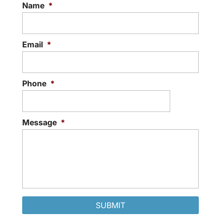
Name
*
Email
*
Phone
*
Message
*