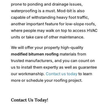
prone to ponding and drainage issues,
waterproofing is a must. Mod-bit is also
capable of withstanding heavy foot traffic,
another important feature for low-slope roofs,
where people may walk on top to access HVAC
units or take care of other maintenance.
We will offer your property high-quality
modified bitumen roofing
materials from
trusted manufacturers, and you can count on
us to install them expertly as well as guarantee
our workmanship.
Contact us today
to learn
more or schedule your roofing project.
Contact Us Today!