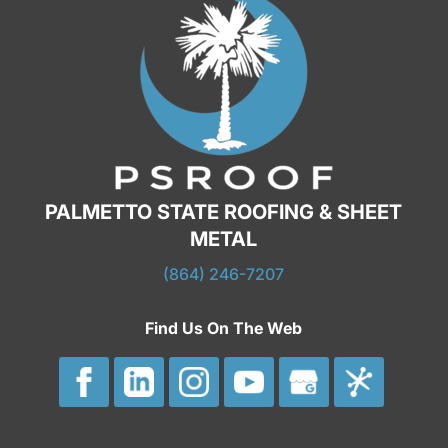
PALMETTO STATE ROOFING & SHEET
METAL
(864) 246-7207
Find Us On The Web