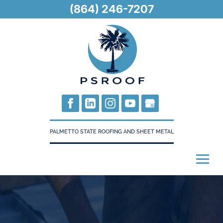
(864) 246-7207
PALMETTO STATE ROOFING AND SHEET METAL