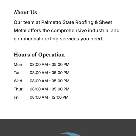
About Us
Our team at Palmetto State Roofing & Sheet
Metal offers the comprehensive industrial and
commercial roofing services you need.
Hours of Operation
Mon
08:00 AM
-
05:00 PM
Tue
08:00 AM
-
05:00 PM
Wed
08:00 AM
-
05:00 PM
Thur
08:00 AM
-
05:00 PM
Fri
08:00 AM
-
12:00 PM