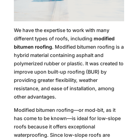
We have the expertise to work with many
different types of roofs, including
modified
bitumen roofing
. Modified bitumen roofing is a
hybrid material containing asphalt and
polymerized rubber or plastic. It was created to
improve upon built-up roofing (BUR) by
providing greater flexibility, weather
resistance, and ease of installation, among
other advantages.
Modified bitumen roofing—or mod-bit, as it
has come to be known—is ideal for low-slope
roofs because it offers exceptional
waterproofing. Since low-slope roofs are