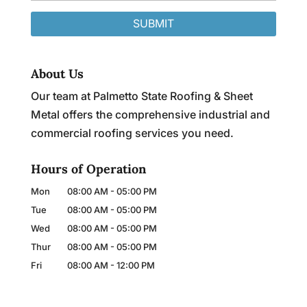
About Us
Our team at Palmetto State Roofing & Sheet
Metal offers the comprehensive industrial and
commercial roofing services you need.
Hours of Operation
Mon
08:00 AM
-
05:00 PM
Tue
08:00 AM
-
05:00 PM
Wed
08:00 AM
-
05:00 PM
Thur
08:00 AM
-
05:00 PM
Fri
08:00 AM
-
12:00 PM