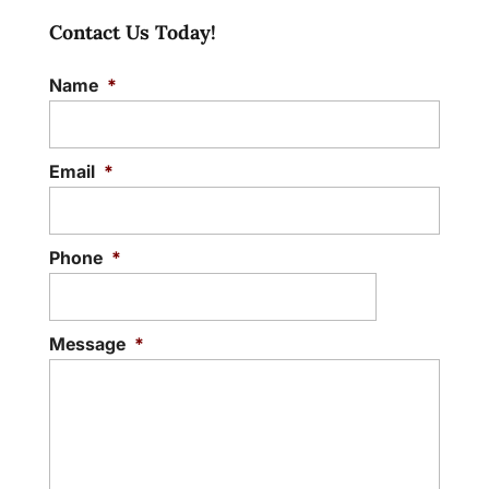
Contact Us Today!
Name
*
Email
*
Phone
*
Message
*