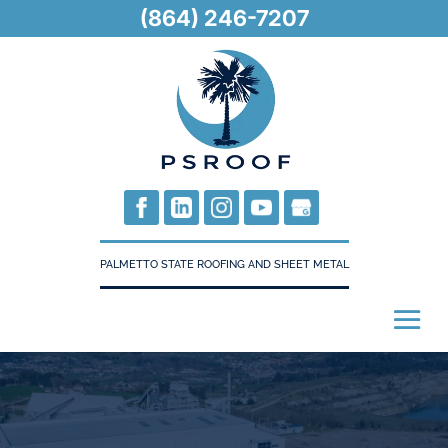
(864) 246-7207
PALMETTO STATE ROOFING AND SHEET METAL