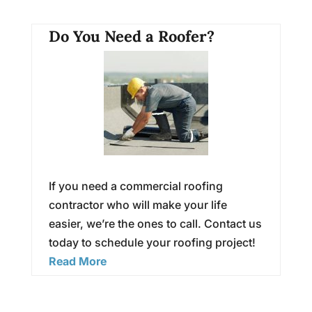
Do You Need a Roofer?
If you need a commercial roofing
contractor who will make your life
easier, we’re the ones to call. Contact us
today to schedule your roofing project!
Read More