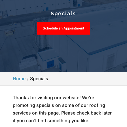
Specials
Schedule an Appointment
Home
Specials
Thanks for visiting our website! We’re
promoting specials on some of our roofing
services on this page. Please check back later
if you can’t find something you like.