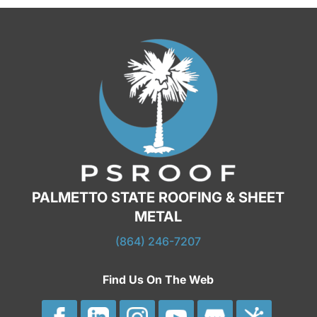
PALMETTO STATE ROOFING & SHEET
METAL
(864) 246-7207
Find Us On The Web