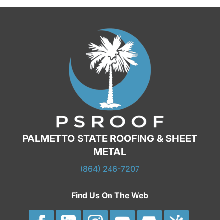
PALMETTO STATE ROOFING & SHEET
METAL
(864) 246-7207
Find Us On The Web