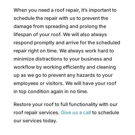
When you need a roof repair, it’s important to
schedule the repair with us to prevent the
damage from spreading and prolong the
lifespan of your roof. We will also always
respond promptly and arrive for the scheduled
repair right on time. We always work hard to
minimize distractions to your business and
workflow by working efficiently and cleaning
up as we go to prevent any hazards to your
employees or visitors. We will have your roof
in top condition again in no time.
Restore your roof to full functionality with our
roof repair services.
Give us a call
to schedule
our services today.