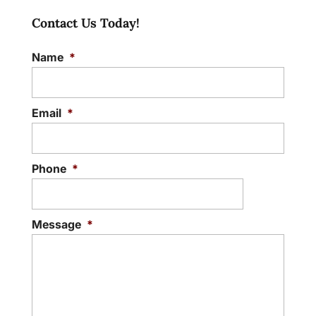
Contact Us Today!
Name
*
Email
*
Phone
*
Message
*