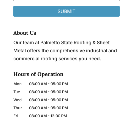
About Us
Our team at Palmetto State Roofing & Sheet
Metal offers the comprehensive industrial and
commercial roofing services you need.
Hours of Operation
Mon
08:00 AM
-
05:00 PM
Tue
08:00 AM
-
05:00 PM
Wed
08:00 AM
-
05:00 PM
Thur
08:00 AM
-
05:00 PM
Fri
08:00 AM
-
12:00 PM