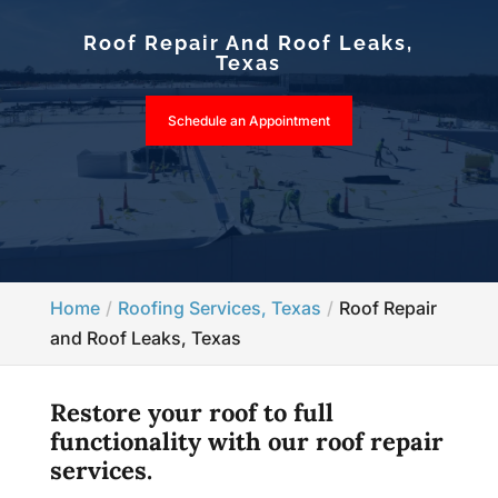
Roof Repair And Roof Leaks,
Texas
Schedule an Appointment
Home
Roofing Services, Texas
Roof Repair
and Roof Leaks, Texas
Restore your roof to full
functionality with our roof repair
services.