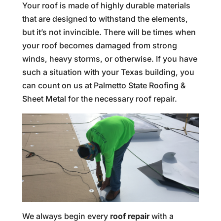
Your roof is made of highly durable materials
that are designed to withstand the elements,
but it’s not invincible. There will be times when
your roof becomes damaged from strong
winds, heavy storms, or otherwise. If you have
such a situation with your Texas building, you
can count on us at Palmetto State Roofing &
Sheet Metal for the necessary roof repair.
We always begin every
roof repair
with a