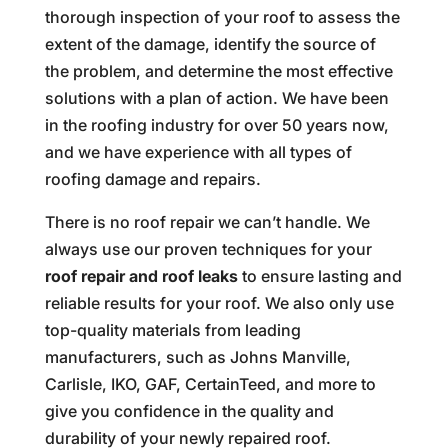
thorough inspection of your roof to assess the
extent of the damage, identify the source of
the problem, and determine the most effective
solutions with a plan of action. We have been
in the roofing industry for over 50 years now,
and we have experience with all types of
roofing damage and repairs.
There is no roof repair we can’t handle. We
always use our proven techniques for your
roof repair and roof leaks
to ensure lasting and
reliable results for your roof. We also only use
top-quality materials from leading
manufacturers, such as Johns Manville,
Carlisle, IKO, GAF, CertainTeed, and more to
give you confidence in the quality and
durability of your newly repaired roof.