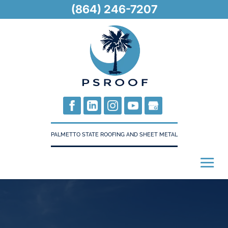
(864) 246-7207
PALMETTO STATE ROOFING AND SHEET METAL