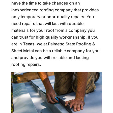
have the time to take chances on an
inexperienced roofing company that provides
only temporary or poor-quality repairs. You
need repairs that will last with durable
materials for your roof from a company you
can trust for high quality workmanship. If you
are in
Texas
, we at Palmetto State Roofing &
Sheet Metal can be a reliable company for you
and provide you with reliable and lasting
roofing repairs.