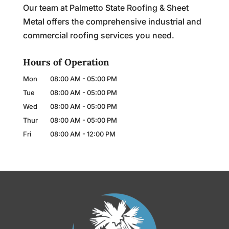
Our team at Palmetto State Roofing & Sheet
Metal offers the comprehensive industrial and
commercial roofing services you need.
Hours of Operation
Mon
08:00 AM
-
05:00 PM
Tue
08:00 AM
-
05:00 PM
Wed
08:00 AM
-
05:00 PM
Thur
08:00 AM
-
05:00 PM
Fri
08:00 AM
-
12:00 PM