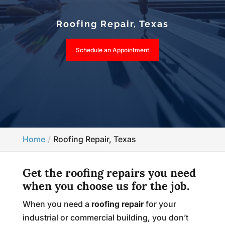
Roofing Repair, Texas
Schedule an Appointment
Home
Roofing Repair, Texas
Get the roofing repairs you need
when you choose us for the job.
When you need a
roofing repair
for your
industrial or commercial building, you don’t