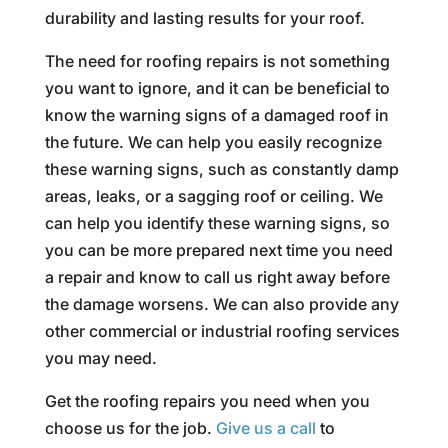
durability and lasting results for your roof.
The need for roofing repairs is not something
you want to ignore, and it can be beneficial to
know the warning signs of a damaged roof in
the future. We can help you easily recognize
these warning signs, such as constantly damp
areas, leaks, or a sagging roof or ceiling. We
can help you identify these warning signs, so
you can be more prepared next time you need
a repair and know to call us right away before
the damage worsens. We can also provide any
other commercial or industrial roofing services
you may need.
Get the roofing repairs you need when you
choose us for the job.
Give us a call
to