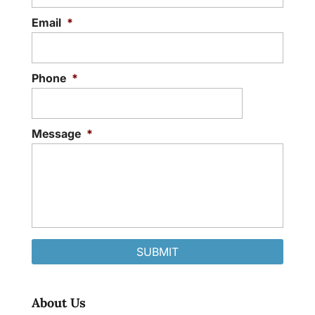
Email
*
Phone
*
Message
*
About Us