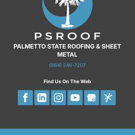
PALMETTO STATE ROOFING & SHEET
METAL
(864) 246-7207
Find Us On The Web