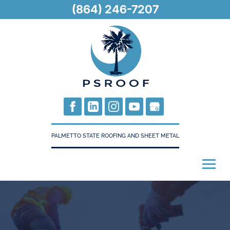
(864) 246-7207
PALMETTO STATE ROOFING AND SHEET METAL