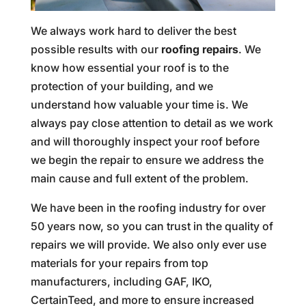
We always work hard to deliver the best
possible results with our
roofing repairs
. We
know how essential your roof is to the
protection of your building, and we
understand how valuable your time is. We
always pay close attention to detail as we work
and will thoroughly inspect your roof before
we begin the repair to ensure we address the
main cause and full extent of the problem.
We have been in the roofing industry for over
50 years now, so you can trust in the quality of
repairs we will provide. We also only ever use
materials for your repairs from top
manufacturers, including GAF, IKO,
CertainTeed, and more to ensure increased