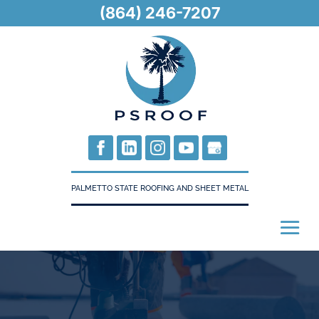
(864) 246-7207
PALMETTO STATE ROOFING AND SHEET METAL