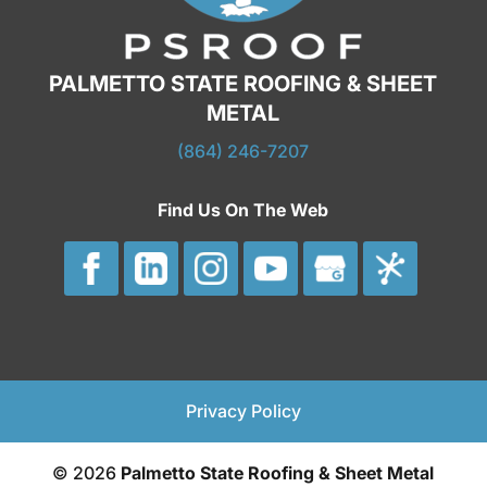
PALMETTO STATE ROOFING & SHEET
METAL
(864) 246-7207
Find Us On The Web
Privacy Policy
© 2026
Palmetto State Roofing & Sheet Metal