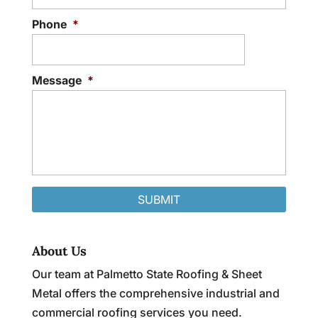
Phone
*
Message
*
About Us
Our team at Palmetto State Roofing & Sheet
Metal offers the comprehensive industrial and
commercial roofing services you need.