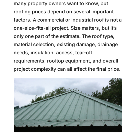
many property owners want to know, but
roofing prices depend on several important
factors. A commercial or industrial roof is not a
one-size-fits-all project. Size matters, but it’s
only one part of the estimate. The roof type,
material selection, existing damage, drainage
needs, insulation, access, tear-off
requirements, rooftop equipment, and overall
project complexity can all affect the final price.