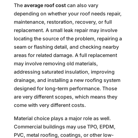
The
average roof cost
can also vary
depending on whether your roof needs repair,
maintenance, restoration, recovery, or full
replacement. A small leak repair may involve
locating the source of the problem, repairing a
seam or flashing detail, and checking nearby
areas for related damage. A full replacement
may involve removing old materials,
addressing saturated insulation, improving
drainage, and installing a new roofing system
designed for long-term performance. Those
are very different scopes, which means they
come with very different costs.
Material choice plays a major role as well.
Commercial buildings may use TPO, EPDM,
PVC, metal roofing, coatings, or other low-