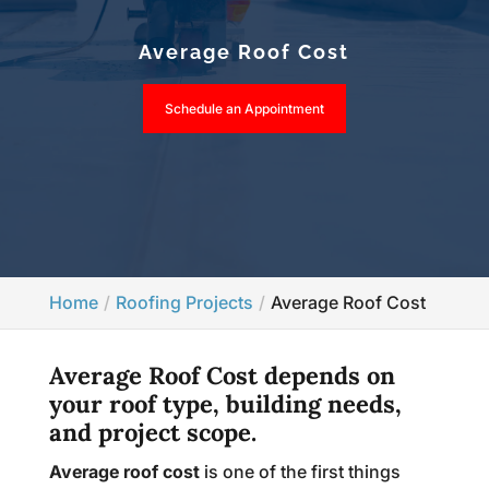
Average Roof Cost
Schedule an Appointment
Home
Roofing Projects
Average Roof Cost
Average Roof Cost depends on
your roof type, building needs,
and project scope.
Average roof cost
is one of the first things