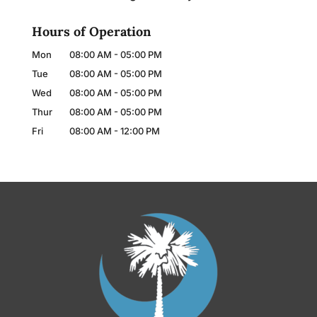
Hours of Operation
Mon
08:00 AM
-
05:00 PM
Tue
08:00 AM
-
05:00 PM
Wed
08:00 AM
-
05:00 PM
Thur
08:00 AM
-
05:00 PM
Fri
08:00 AM
-
12:00 PM