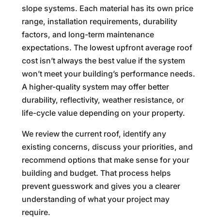
slope systems. Each material has its own price
range, installation requirements, durability
factors, and long-term maintenance
expectations. The lowest upfront average roof
cost isn’t always the best value if the system
won’t meet your building’s performance needs.
A higher-quality system may offer better
durability, reflectivity, weather resistance, or
life-cycle value depending on your property.
We review the current roof, identify any
existing concerns, discuss your priorities, and
recommend options that make sense for your
building and budget. That process helps
prevent guesswork and gives you a clearer
understanding of what your project may
require.