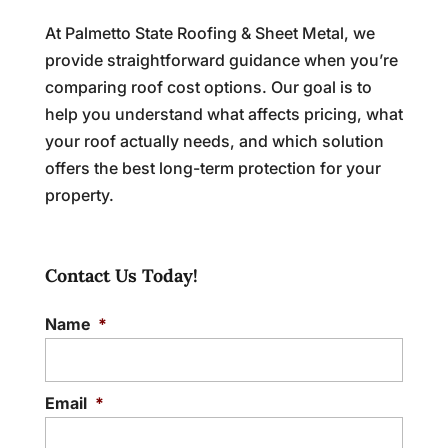
At Palmetto State Roofing & Sheet Metal, we
provide straightforward guidance when you’re
comparing roof cost options. Our goal is to
help you understand what affects pricing, what
your roof actually needs, and which solution
offers the best long-term protection for your
property.
Contact Us Today!
Name
*
Email
*