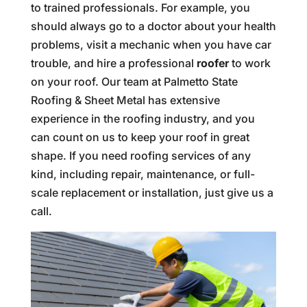
to trained professionals. For example, you
should always go to a doctor about your health
problems, visit a mechanic when you have car
trouble, and hire a professional
roofer
to work
on your roof. Our team at Palmetto State
Roofing & Sheet Metal has extensive
experience in the roofing industry, and you
can count on us to keep your roof in great
shape. If you need roofing services of any
kind, including repair, maintenance, or full-
scale replacement or installation, just give us a
call.