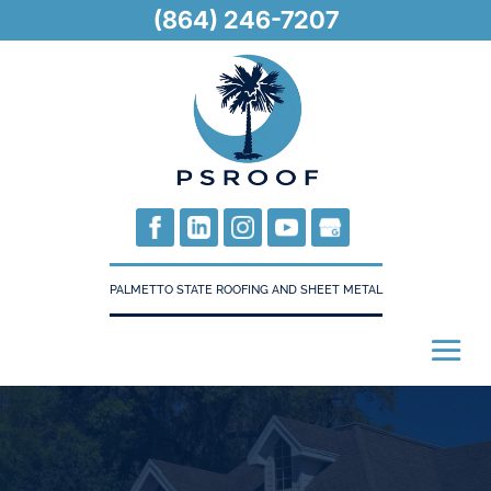
(864) 246-7207
PALMETTO STATE ROOFING AND SHEET METAL