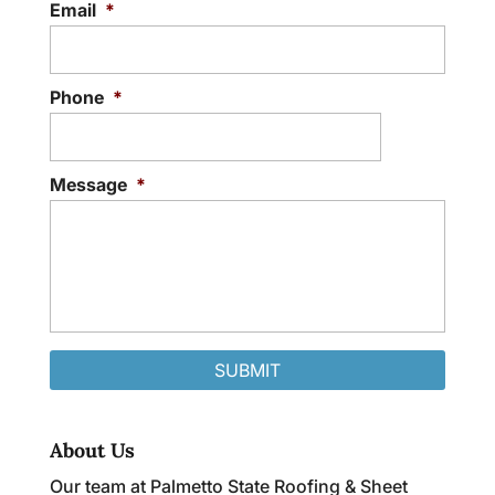
Email
*
Phone
*
Message
*
About Us
Our team at Palmetto State Roofing & Sheet