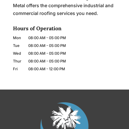
Metal offers the comprehensive industrial and
commercial roofing services you need.
Hours of Operation
Mon
08:00 AM
-
05:00 PM
Tue
08:00 AM
-
05:00 PM
Wed
08:00 AM
-
05:00 PM
Thur
08:00 AM
-
05:00 PM
Fri
08:00 AM
-
12:00 PM