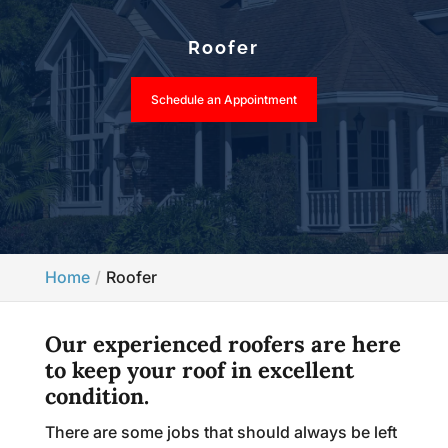
Roofer
Schedule an Appointment
Home
Roofer
Our experienced roofers are here
to keep your roof in excellent
condition.
There are some jobs that should always be left