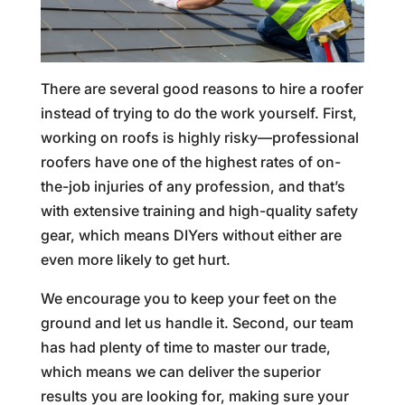
There are several good reasons to hire a roofer
instead of trying to do the work yourself. First,
working on roofs is highly risky—professional
roofers have one of the highest rates of on-
the-job injuries of any profession, and that’s
with extensive training and high-quality safety
gear, which means DIYers without either are
even more likely to get hurt.
We encourage you to keep your feet on the
ground and let us handle it. Second, our team
has had plenty of time to master our trade,
which means we can deliver the superior
results you are looking for, making sure your