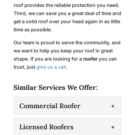
roof provides the reliable protection you need.
Third, we can save you a great deal of time and
get a solid roof over your head again in as little
time as possible.
Our team is proud to serve the community, and
we want to help you keep your roof in great
shape. If you are looking for a
roofer
you can
trust, just
give us a call
.
Similar Services We Offer:
Commercial Roofer
Commercial Roofer
Licensed Roofers
When you need a