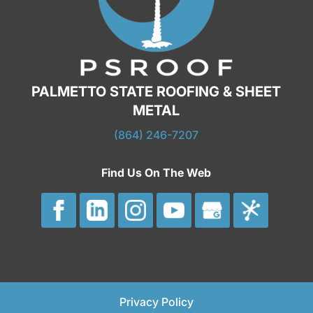
PALMETTO STATE ROOFING & SHEET
METAL
(864) 246-7207
Find Us On The Web
Privacy Policy