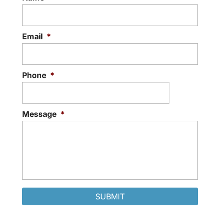
Email
*
Phone
*
Message
*