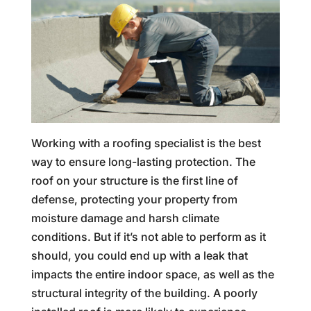
Working with a roofing specialist is the best
way to ensure long-lasting protection. The
roof on your structure is the first line of
defense, protecting your property from
moisture damage and harsh climate
conditions. But if it’s not able to perform as it
should, you could end up with a leak that
impacts the entire indoor space, as well as the
structural integrity of the building. A poorly