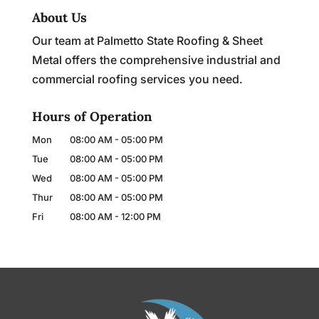
About Us
Our team at Palmetto State Roofing & Sheet
Metal offers the comprehensive industrial and
commercial roofing services you need.
Hours of Operation
Mon
08:00 AM
-
05:00 PM
Tue
08:00 AM
-
05:00 PM
Wed
08:00 AM
-
05:00 PM
Thur
08:00 AM
-
05:00 PM
Fri
08:00 AM
-
12:00 PM