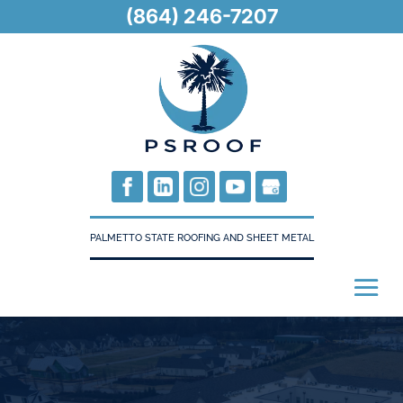
(864) 246-7207
PALMETTO STATE ROOFING AND SHEET METAL