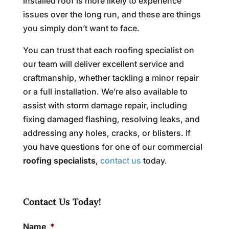
installed roof is more likely to experience
issues over the long run, and these are things
you simply don’t want to face.
You can trust that each roofing specialist on
our team will deliver excellent service and
craftmanship, whether tackling a minor repair
or a full installation. We’re also available to
assist with storm damage repair, including
fixing damaged flashing, resolving leaks, and
addressing any holes, cracks, or blisters. If
you have questions for one of our commercial
roofing specialists
,
contact us
today.
Contact Us Today!
Name
*