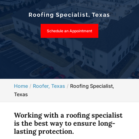
Roofing Specialist, Texas
Schedule an Appointment
Home
Roofer, Texas
Roofing Specialist,
Texas
Working with a roofing specialist
is the best way to ensure long-
lasting protection.