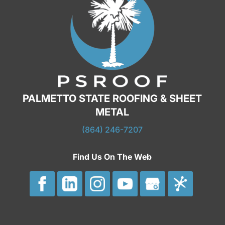
PALMETTO STATE ROOFING & SHEET
METAL
(864) 246-7207
Find Us On The Web