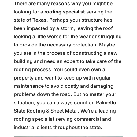
There are many reasons why you might be
looking for a
roofing specialist
serving the
state of
Texas
. Perhaps your structure has
been impacted by a storm, leaving the roof
looking a little worse for the wear or struggling
to provide the necessary protection. Maybe
you are in the process of constructing a new
building and need an expert to take care of the
roofing process. You could even own a
property and want to keep up with regular
maintenance to avoid costly and damaging
problems down the road. But no matter your
situation, you can always count on Palmetto
State Roofing & Sheet Metal. We’re a leading
roofing specialist serving commercial and
industrial clients throughout the state.