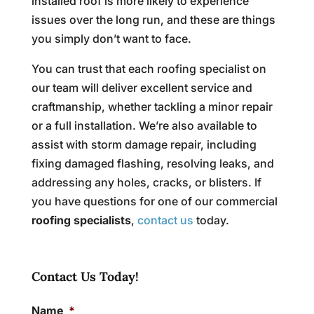
installed roof is more likely to experience
issues over the long run, and these are things
you simply don’t want to face.
You can trust that each roofing specialist on
our team will deliver excellent service and
craftmanship, whether tackling a minor repair
or a full installation. We’re also available to
assist with storm damage repair, including
fixing damaged flashing, resolving leaks, and
addressing any holes, cracks, or blisters. If
you have questions for one of our commercial
roofing specialists
,
contact us
today.
Contact Us Today!
Name
*