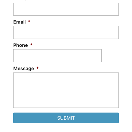
Email
*
Phone
*
Message
*