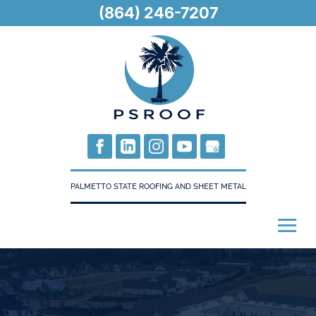
(864) 246-7207
PALMETTO STATE ROOFING AND SHEET METAL