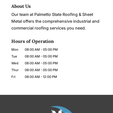
About Us
Our team at Palmetto State Roofing & Sheet
Metal offers the comprehensive industrial and
commercial roofing services you need.
Hours of Operation
Mon
08:00 AM
-
05:00 PM
Tue
08:00 AM
-
05:00 PM
Wed
08:00 AM
-
05:00 PM
Thur
08:00 AM
-
05:00 PM
Fri
08:00 AM
-
12:00 PM