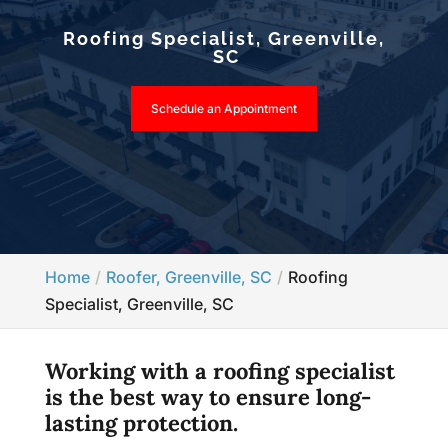
Roofing Specialist, Greenville,
SC
Schedule an Appointment
Home
Roofer, Greenville, SC
Roofing
Specialist, Greenville, SC
Working with a roofing specialist
is the best way to ensure long-
lasting protection.