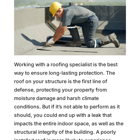
Working with a roofing specialist is the best
way to ensure long-lasting protection. The
roof on your structure is the first line of
defense, protecting your property from
moisture damage and harsh climate
conditions. But if it’s not able to perform as it
should, you could end up with a leak that
impacts the entire indoor space, as well as the
structural integrity of the building. A poorly