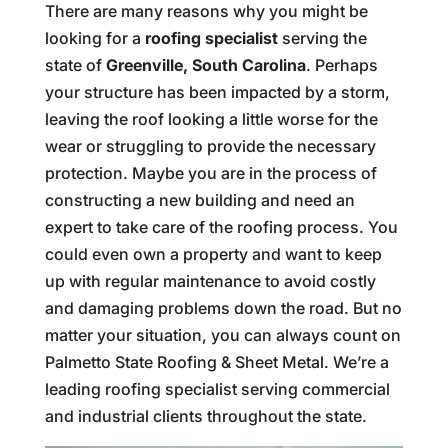
There are many reasons why you might be
looking for a
roofing specialist
serving the
state of
Greenville, South Carolina
. Perhaps
your structure has been impacted by a storm,
leaving the roof looking a little worse for the
wear or struggling to provide the necessary
protection. Maybe you are in the process of
constructing a new building and need an
expert to take care of the roofing process. You
could even own a property and want to keep
up with regular maintenance to avoid costly
and damaging problems down the road. But no
matter your situation, you can always count on
Palmetto State Roofing & Sheet Metal. We’re a
leading roofing specialist serving commercial
and industrial clients throughout the state.