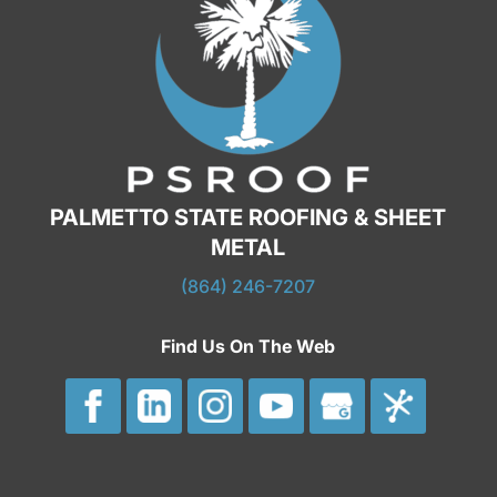
PALMETTO STATE ROOFING & SHEET
METAL
(864) 246-7207
Find Us On The Web