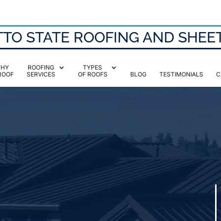
TO STATE ROOFING AND SHEE
HY
ROOFING
TYPES
ROOF
SERVICES
OF ROOFS
BLOG
TESTIMONIALS
C