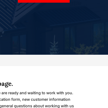
page.
e are ready and waiting to work with you.
ication form, new customer information
 general questions about working with us