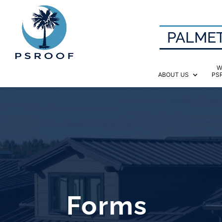
PALMET
W
ABOUT US
PS
Forms