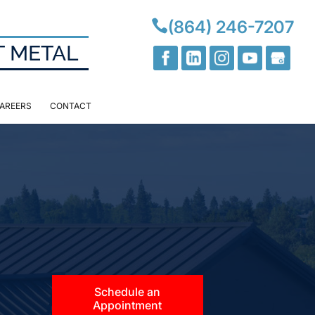

(864) 246-7207
T METAL
AREERS
CONTACT
Schedule an
Appointment