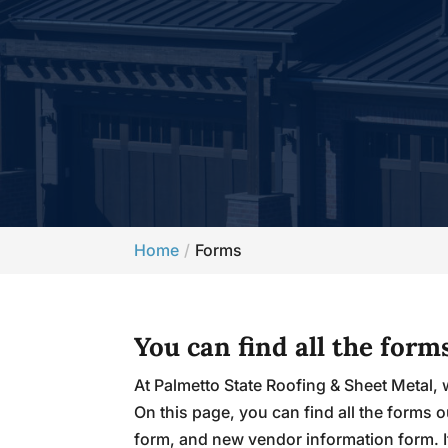
Home
Forms
You can find all the for
At Palmetto State Roofing & Sheet Metal, 
On this page, you can find all the form
form, and new vendor information form. 