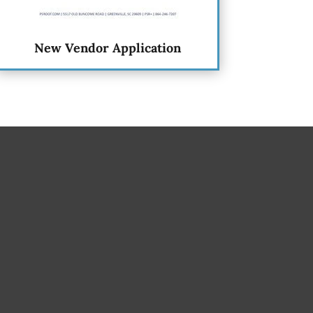
New Vendor Application