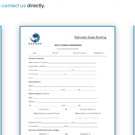
o
contact us
directly.