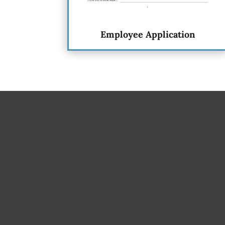
Employee Application