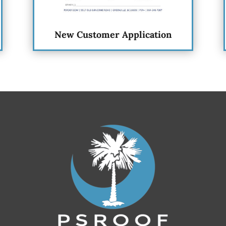
New Customer Application