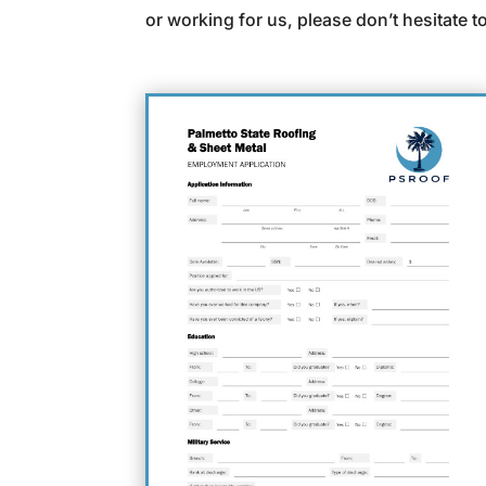
or working for us, please don’t hesitate t