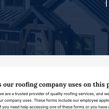
ms our roofing company uses on this 
we are a trusted provider of quality roofing services, and w
s our company uses. These forms include our employee appl
If you need help accessing one of these forms or you have