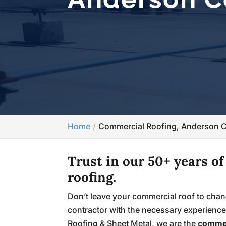
Home
Commercial Roofing, Anderson 
Trust in our 50+ years o
roofing.
Don’t leave your commercial roof to chan
contractor with the necessary experience 
Roofing & Sheet Metal, we are the
commer