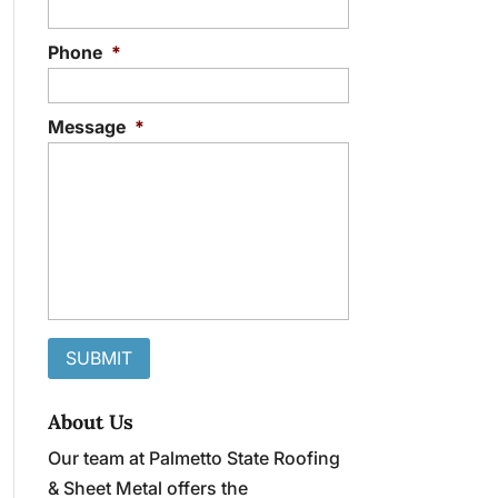
Phone
*
Message
*
About Us
Our team at Palmetto State Roofing
& Sheet Metal offers the