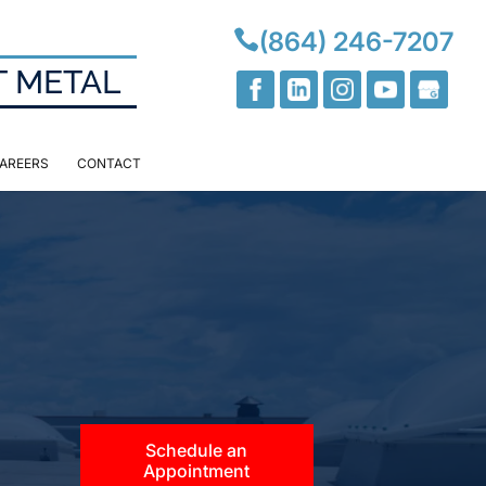

(864) 246-7207
T METAL
AREERS
CONTACT
Schedule an
Appointment