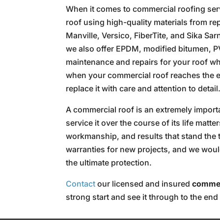
When it comes to commercial roofing servic
roof using high-quality materials from re
Manville, Versico, FiberTite, and Sika Sa
we also offer EPDM, modified bitumen, P
maintenance and repairs for your roof w
when your commercial roof reaches the end
replace it with care and attention to detail
A commercial roof is an extremely importan
service it over the course of its life matt
workmanship, and results that stand the 
warranties for new projects, and we woul
the ultimate protection.
Contact
our licensed and insured
commer
strong start and see it through to the end 