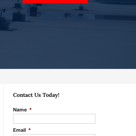
Contact Us Today!
Name
*
Email
*