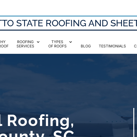
TO STATE ROOFING AND SHEE
HY
ROOFING
TYPES
ROOF
SERVICES
OF ROOFS
BLOG
TESTIMONIALS
C
 Roofing,
ounty, SC