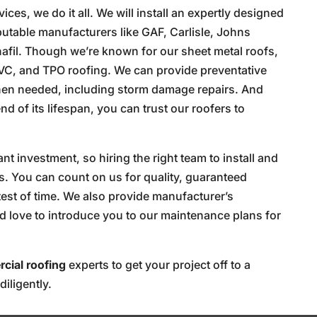
es, we do it all. We will install an expertly designed
putable manufacturers like GAF, Carlisle, Johns
rnafil. Though we’re known for our sheet metal roofs,
VC, and TPO roofing. We can provide preventative
hen needed, including storm damage repairs. And
 of its lifespan, you can trust our roofers to
.
t investment, so hiring the right team to install and
ers. You can count on us for quality, guaranteed
test of time. We also provide manufacturer’s
d love to introduce you to our maintenance plans for
cial roofing
experts to get your project off to a
diligently.