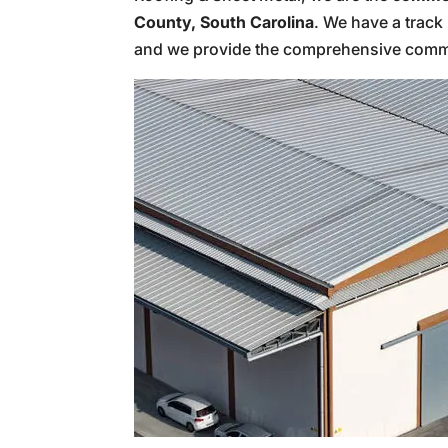
County, South Carolina
. We have a track 
and we provide the comprehensive comme