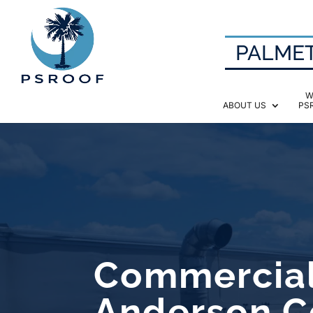
PALMET
W
ABOUT US
PS
Commercial
Anderson C