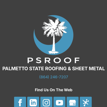
PALMETTO STATE ROOFING & SHEET METAL
(864) 246-7207
Find Us On The Web