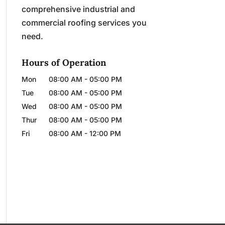
comprehensive industrial and
commercial roofing services you
need.
Hours of Operation
Mon
08:00 AM
-
05:00 PM
Tue
08:00 AM
-
05:00 PM
Wed
08:00 AM
-
05:00 PM
Thur
08:00 AM
-
05:00 PM
Fri
08:00 AM
-
12:00 PM