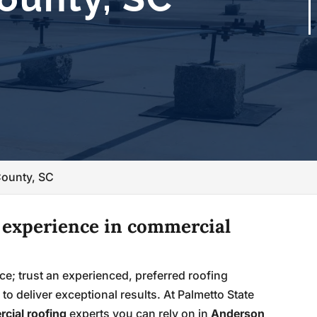
County, SC
f experience in commercial
ce; trust an experienced, preferred roofing
to deliver exceptional results. At Palmetto State
cial roofing
experts you can rely on in
Anderson