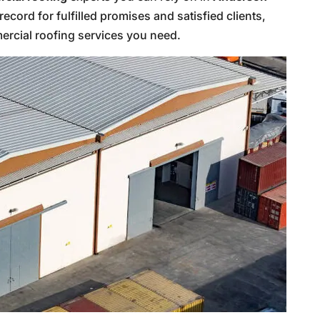
record for fulfilled promises and satisfied clients,
rcial roofing services you need.