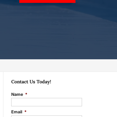
Contact Us Today!
Name
*
Email
*