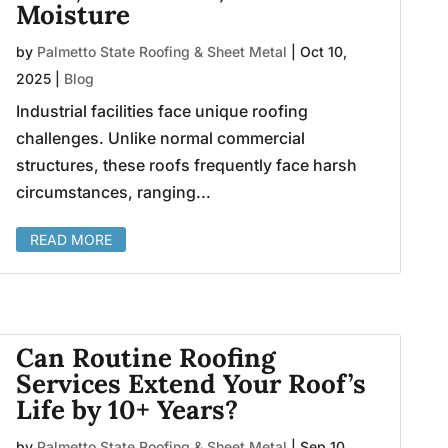
Moisture
by
Palmetto State Roofing & Sheet Metal
|
Oct 10,
2025
|
Blog
Industrial facilities face unique roofing
challenges. Unlike normal commercial
structures, these roofs frequently face harsh
circumstances, ranging...
READ MORE
Can Routine Roofing
Services Extend Your Roof’s
Life by 10+ Years?
by
Palmetto State Roofing & Sheet Metal
|
Sep 10,