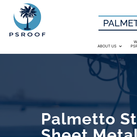
PALMET
W
ABOUT US
PS
Palmetto St
Sheet Meta