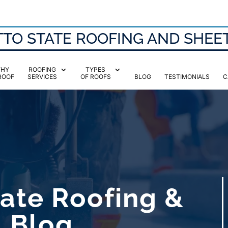
TO STATE ROOFING AND SHEE
HY
ROOFING
TYPES
ROOF
SERVICES
OF ROOFS
BLOG
TESTIMONIALS
C
ate Roofing &
l Blog