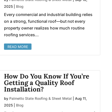
2025
|
Blog
Every commercial and industrial building relies
on a strong, functional roof—but not every
property owner realizes how much routine
roofing services...
READ MORE
How Do You Know If You’re
Getting a Quality Roof
Installation?
by
Palmetto State Roofing & Sheet Metal
|
Aug 11,
2025
|
Blog