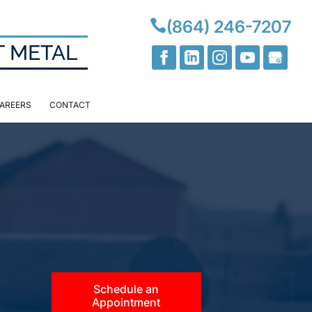

(864) 246-7207
T METAL
AREERS
CONTACT
Schedule an
Appointment