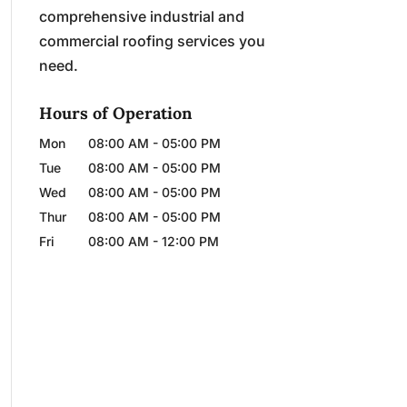
comprehensive industrial and
commercial roofing services you
need.
Hours of Operation
Mon
08:00 AM
-
05:00 PM
Tue
08:00 AM
-
05:00 PM
Wed
08:00 AM
-
05:00 PM
Thur
08:00 AM
-
05:00 PM
Fri
08:00 AM
-
12:00 PM