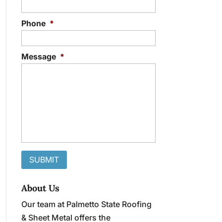
Phone
*
Message
*
About Us
Our team at Palmetto State Roofing
& Sheet Metal offers the