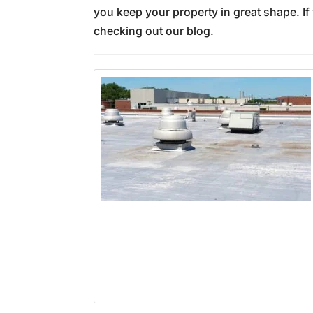
you keep your property in great shape. If
checking out our blog.