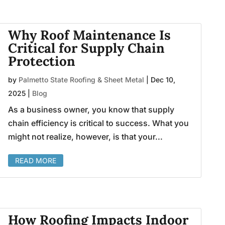
Why Roof Maintenance Is
Critical for Supply Chain
Protection
by
Palmetto State Roofing & Sheet Metal
|
Dec 10,
2025
|
Blog
As a business owner, you know that supply
chain efficiency is critical to success. What you
might not realize, however, is that your...
READ MORE
How Roofing Impacts Indoor