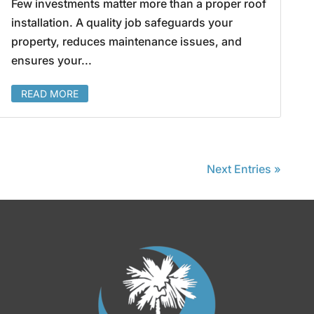
Few investments matter more than a proper roof
installation. A quality job safeguards your
property, reduces maintenance issues, and
ensures your...
READ MORE
Next Entries »