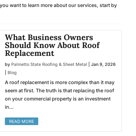
 you want to learn more about our services, start by
What Business Owners
Should Know About Roof
Replacement
by
Palmetto State Roofing & Sheet Metal
|
Jan 9, 2026
|
Blog
A roof replacement is more complex than it may
seem at first. The truth is that replacing the roof
on your commercial property is an investment
in...
READ MORE