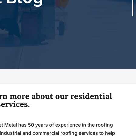
arn more about our residential
ervices.
t Metal has 50 years of experience in the roofing
industrial and commercial roofing services to help