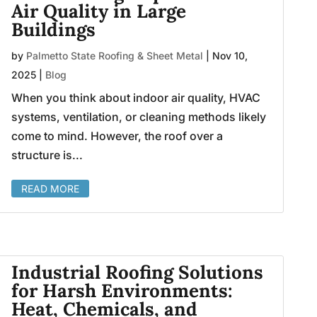
Air Quality in Large
Buildings
by
Palmetto State Roofing & Sheet Metal
|
Nov 10,
2025
|
Blog
When you think about indoor air quality, HVAC
systems, ventilation, or cleaning methods likely
come to mind. However, the roof over a
structure is...
READ MORE
Industrial Roofing Solutions
for Harsh Environments:
Heat, Chemicals, and