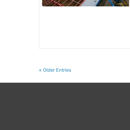
« Older Entries