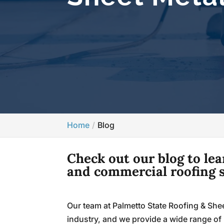
Home
Blog
Check out our blog to le
and commercial roofing s
Our team at Palmetto State Roofing & Shee
industry, and we provide a wide range of 