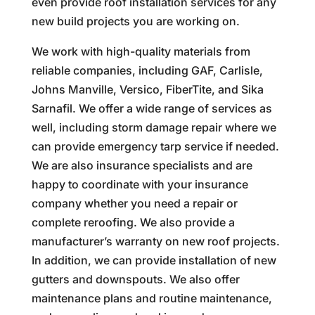
even provide roof installation services for any
new build projects you are working on.
We work with high-quality materials from
reliable companies, including GAF, Carlisle,
Johns Manville, Versico, FiberTite, and Sika
Sarnafil. We offer a wide range of services as
well, including storm damage repair where we
can provide emergency tarp service if needed.
We are also insurance specialists and are
happy to coordinate with your insurance
company whether you need a repair or
complete reroofing. We also provide a
manufacturer’s warranty on new roof projects.
In addition, we can provide installation of new
gutters and downspouts. We also offer
maintenance plans and routine maintenance,