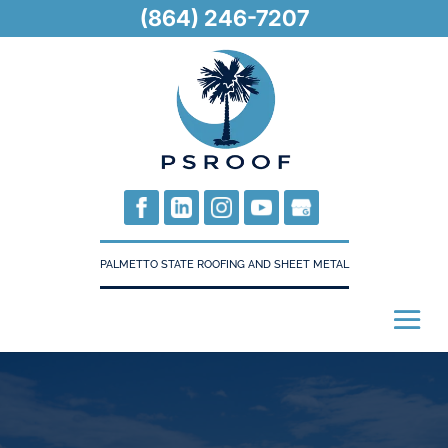
(864) 246-7207
PALMETTO STATE ROOFING AND SHEET METAL