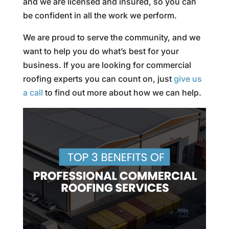
and we are licensed and insured, so you can
be confident in all the work we perform.
We are proud to serve the community, and we
want to help you do what’s best for your
business. If you are looking for commercial
roofing experts you can count on, just
give us
a call
to find out more about how we can help.