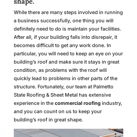
shape.
While there are many steps involved in running
a business successfully, one thing you will
definitely need to do is maintain your facilities.
After all, if your building falls into disrepair, it
becomes difficult to get any work done. In
particular, you will need to keep an eye on your
building’s roof and make sure it stays in great
condition, as problems with the roof will
quickly lead to problems in other parts of the
structure. Fortunately, our team at Palmetto
State Roofing & Sheet Metal has extensive
experience in the
commercial roofing
industry,
and you can count on us to keep your
building’s roof in great shape.