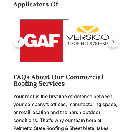
Applicators Of
FAQs About Our Commercial
Roofing Services
Your roof is the first line of defense between
your company’s offices, manufacturing space,
or retail location and the harsh outdoor
conditions. That’s why our team here at
Palmetto State Roofing & Sheet Metal takes