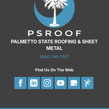
structure, the roof on your commercial
building can fall...
READ MORE
PALMETTO STATE ROOFING & SHEET
METAL
(864) 246-7207
Find Us On The Web