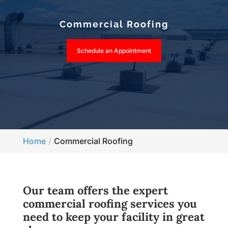
Commercial Roofing
Schedule an Appointment
Home
Commercial Roofing
Our team offers the expert
commercial roofing services you
need to keep your facility in great