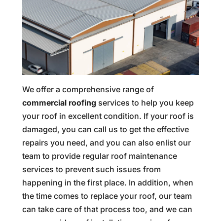
We offer a comprehensive range of
commercial roofing
services to help you keep
your roof in excellent condition. If your roof is
damaged, you can call us to get the effective
repairs you need, and you can also enlist our
team to provide regular roof maintenance
services to prevent such issues from
happening in the first place. In addition, when
the time comes to replace your roof, our team
can take care of that process too, and we can