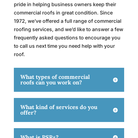
pride in helping business owners keep their
commercial roofs in great condition. Since
1972, we’ve offered a full range of commercial
roofing services, and we’d like to answer a few
frequently asked questions to encourage you
to call us next time you need help with your
roof.
What types of commercial
roofs can you work on?
What kind of services do you
offer?
What is PSR+?